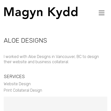
ALOE DESIGNS
I worked with Aloe Designs in Vancouver, BC to design
their website and business collateral.
SERVICES
Website Design
Print Collateral Design