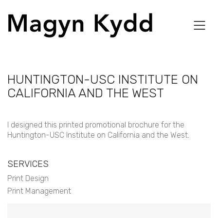
HUNTINGTON-USC INSTITUTE ON
CALIFORNIA AND THE WEST
I designed this printed promotional brochure for the
Huntington-USC Institute on California and the West.
SERVICES
Print Design
Print Management