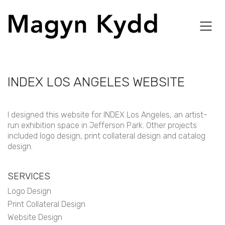
INDEX LOS ANGELES WEBSITE
I designed this website for INDEX Los Angeles, an artist-
run exhibition space in Jefferson Park. Other projects
included logo design, print collateral design and catalog
design.
SERVICES
Logo Design
Print Collateral Design
Website Design