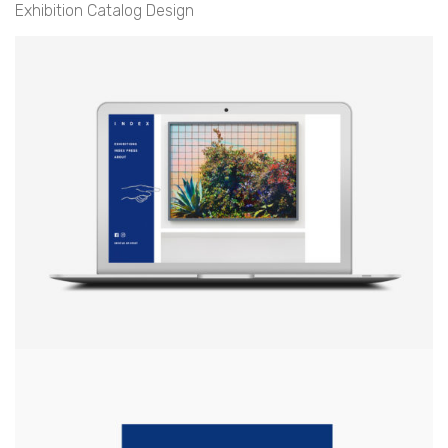
Exhibition Catalog Design