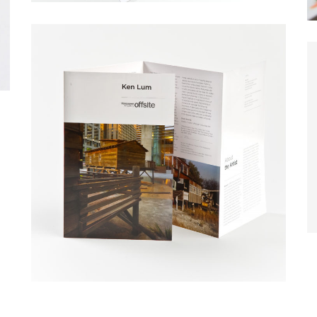
WHO I AM
 I love great design. I am very fond of white space. I dig learning