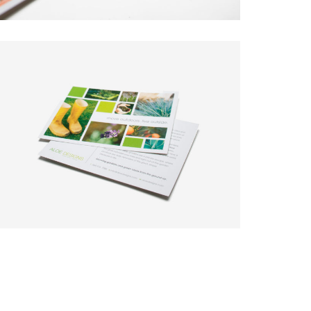
 new tricks.
Say Hello!