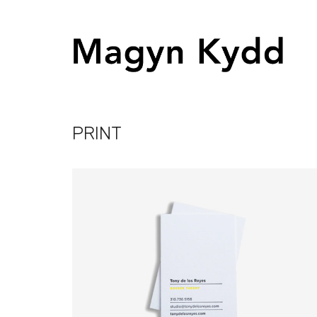
PRINT