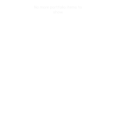
No more portfolio items to
show
© Copyright 2017. All Rights Reserved.