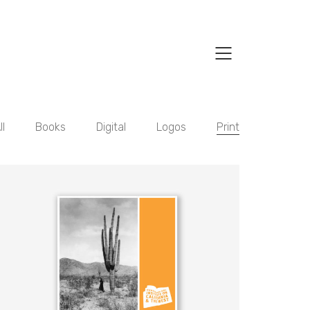
ll
Books
Digital
Logos
Print