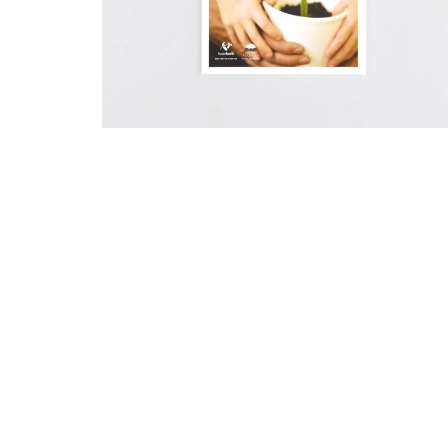
I like to make things.